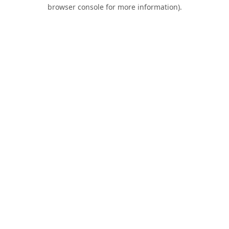
browser console for more information).