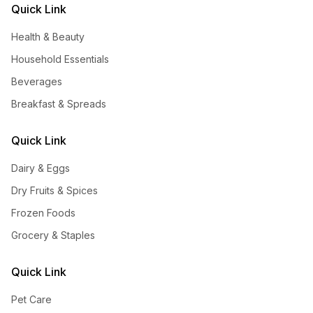
Quick Link
Health & Beauty
Household Essentials
Beverages
Breakfast & Spreads
Quick Link
Dairy & Eggs
Dry Fruits & Spices
Frozen Foods
Grocery & Staples
Quick Link
Pet Care