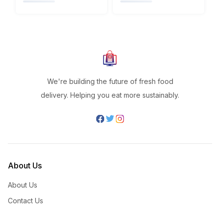
We're building the future of fresh food
delivery. Helping you eat more sustainably.
About Us
About Us
Contact Us