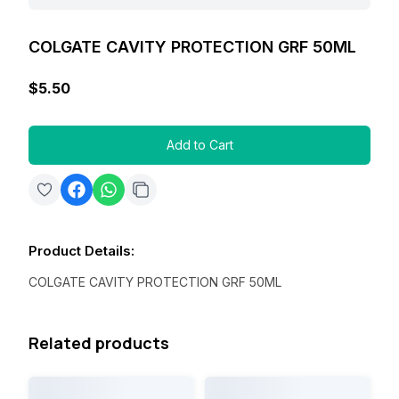
COLGATE CAVITY PROTECTION GRF 50ML
$5.50
Add to Cart
Product Details
:
COLGATE CAVITY PROTECTION GRF 50ML
Related products