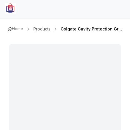
Home
Products
Colgate Cavity Protection Grf 50ml