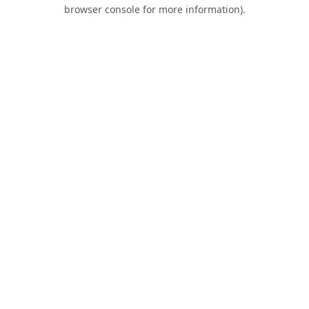
browser console for more information).