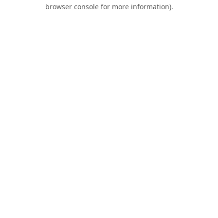
browser console for more information).