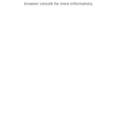
browser console for more information).