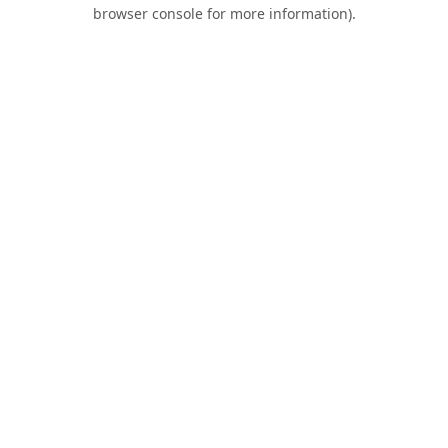
browser console for more information).