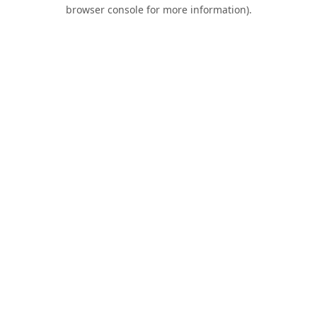
browser console for more information).