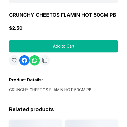
CRUNCHY CHEETOS FLAMIN HOT 50GM PB
$2.50
Add to Cart
Product Details
:
CRUNCHY CHEETOS FLAMIN HOT 50GM PB
Related products