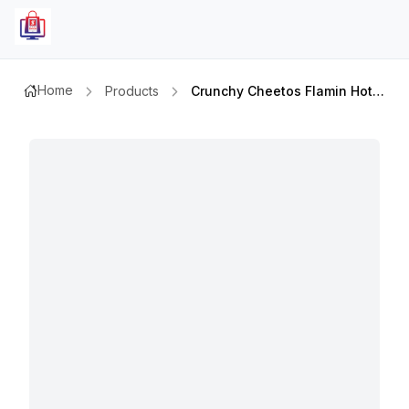
Home
Products
Crunchy Cheetos Flamin Hot 50gm Pb