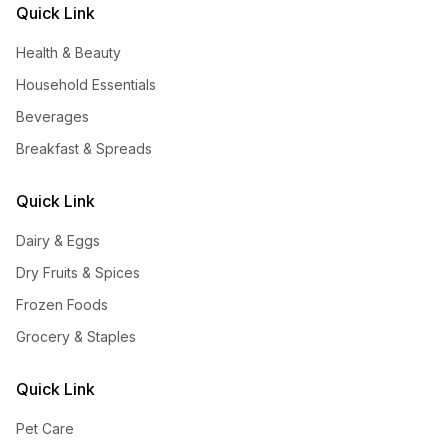
Quick Link
Health & Beauty
Household Essentials
Beverages
Breakfast & Spreads
Quick Link
Dairy & Eggs
Dry Fruits & Spices
Frozen Foods
Grocery & Staples
Quick Link
Pet Care