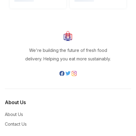
We're building the future of fresh food
delivery. Helping you eat more sustainably.
About Us
About Us
Contact Us