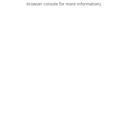
browser console for more information).