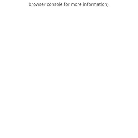
browser console for more information).