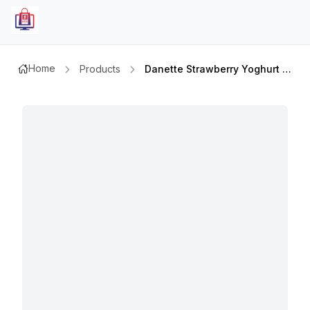
Home
Products
Danette Strawberry Yoghurt 90gm