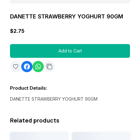
DANETTE STRAWBERRY YOGHURT 90GM
$2.75
Add to Cart
Product Details
:
DANETTE STRAWBERRY YOGHURT 90GM
Related products