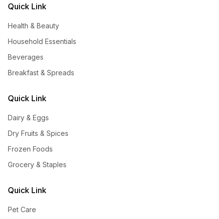
Quick Link
Health & Beauty
Household Essentials
Beverages
Breakfast & Spreads
Quick Link
Dairy & Eggs
Dry Fruits & Spices
Frozen Foods
Grocery & Staples
Quick Link
Pet Care