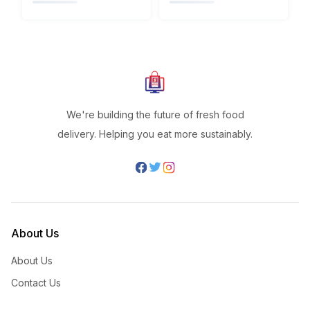
We're building the future of fresh food
delivery. Helping you eat more sustainably.
About Us
About Us
Contact Us