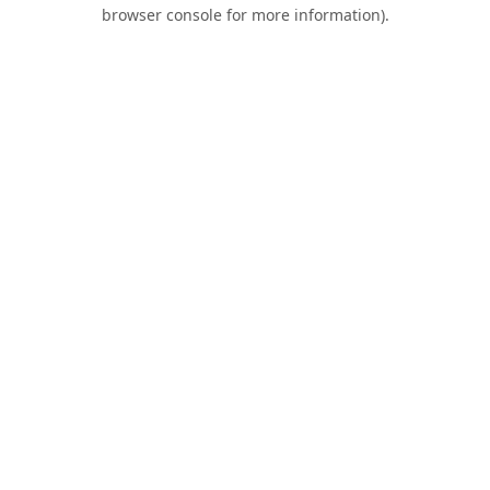
browser console for more information).