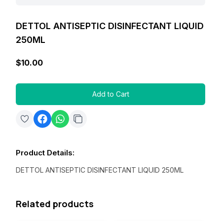
DETTOL ANTISEPTIC DISINFECTANT LIQUID
250ML
$10.00
Add to Cart
Product Details
:
DETTOL ANTISEPTIC DISINFECTANT LIQUID 250ML
Related products