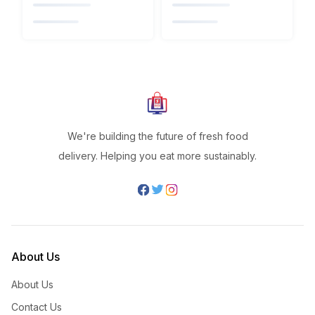
We're building the future of fresh food
delivery. Helping you eat more sustainably.
About Us
About Us
Contact Us