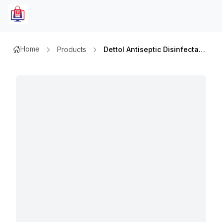
Home
Products
Dettol Antiseptic Disinfectant Liquid 250ml