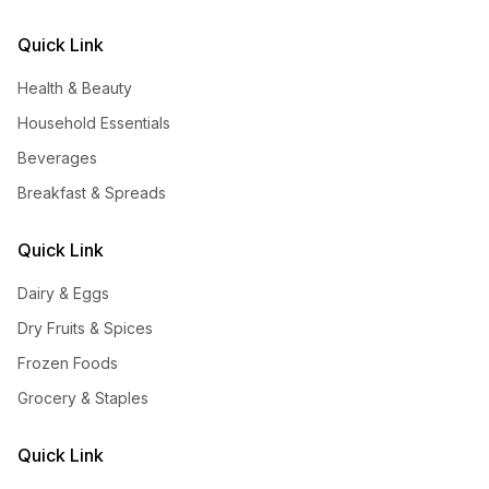
Quick Link
Health & Beauty
Household Essentials
Beverages
Breakfast & Spreads
Quick Link
Dairy & Eggs
Dry Fruits & Spices
Frozen Foods
Grocery & Staples
Quick Link