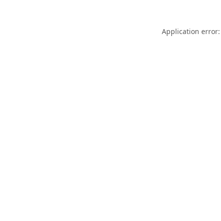
Application error: