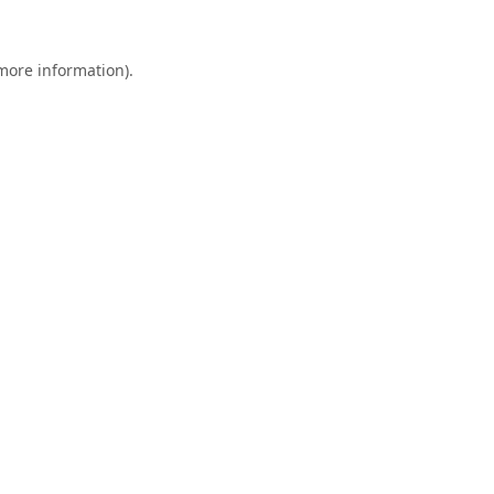
 more information).