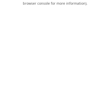
browser console for more information).