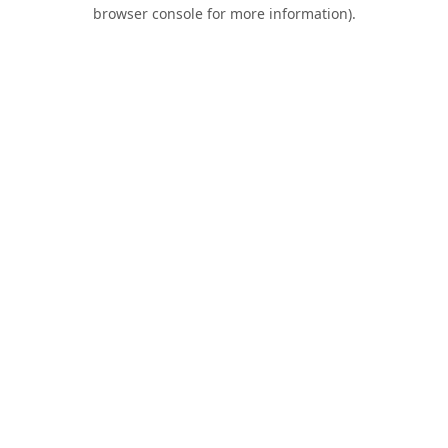
browser console for more information).