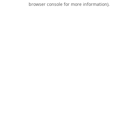
browser console for more information).