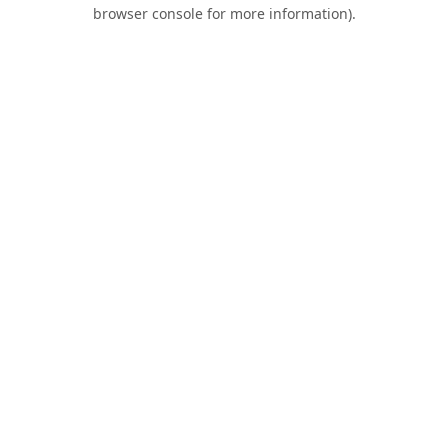
browser console for more information).