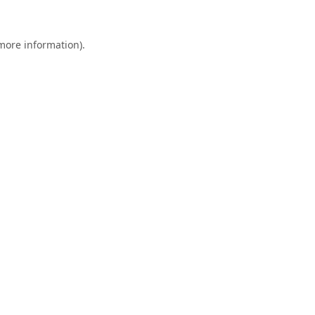
 more information).