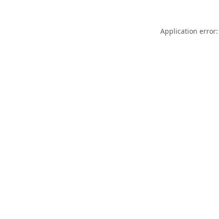
Application error: