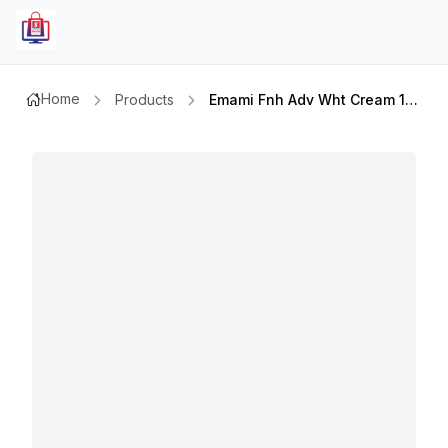
Home
Products
Emami Fnh Adv Wht Cream 100mlx2pcs