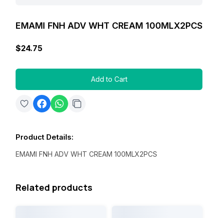
EMAMI FNH ADV WHT CREAM 100MLX2PCS
$24.75
Add to Cart
Product Details
:
EMAMI FNH ADV WHT CREAM 100MLX2PCS
Related products