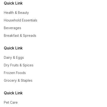
Quick Link
Health & Beauty
Household Essentials
Beverages
Breakfast & Spreads
Quick Link
Dairy & Eggs
Dry Fruits & Spices
Frozen Foods
Grocery & Staples
Quick Link
Pet Care