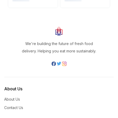
We're building the future of fresh food
delivery. Helping you eat more sustainably.
About Us
About Us
Contact Us