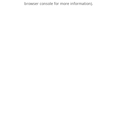
browser console for more information).