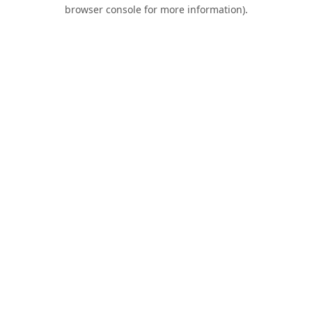
browser console for more information).