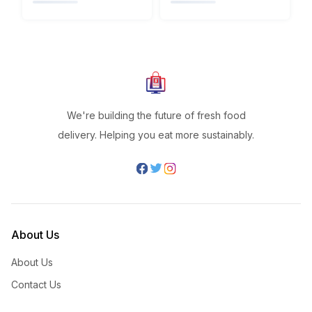
We're building the future of fresh food
delivery. Helping you eat more sustainably.
About Us
About Us
Contact Us