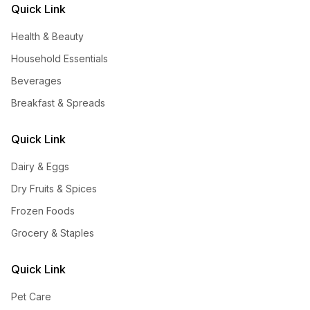
Quick Link
Health & Beauty
Household Essentials
Beverages
Breakfast & Spreads
Quick Link
Dairy & Eggs
Dry Fruits & Spices
Frozen Foods
Grocery & Staples
Quick Link
Pet Care