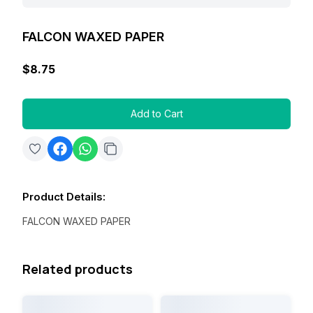
FALCON WAXED PAPER
$8.75
Add to Cart
Product Details
:
FALCON WAXED PAPER
Related products