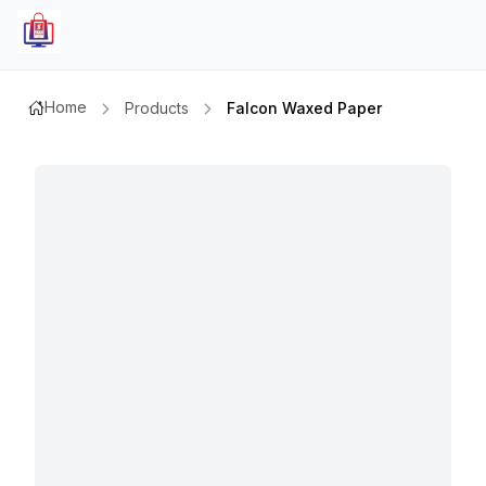
Home
Products
Falcon Waxed Paper