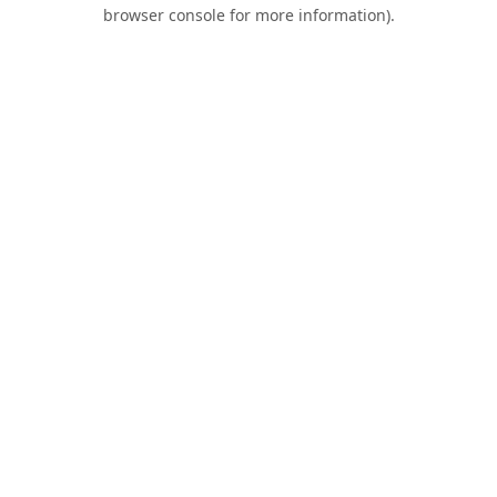
browser console for more information).