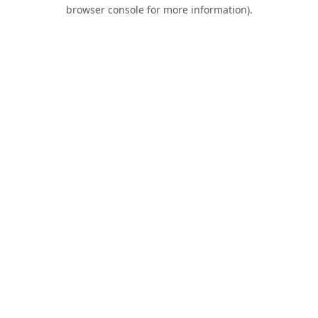
browser console for more information).