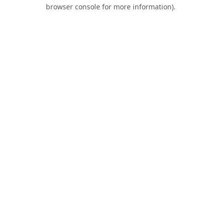
browser console for more information).