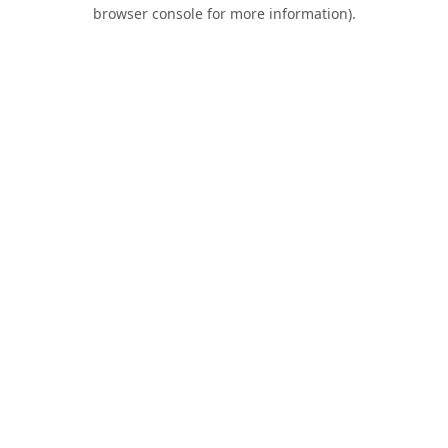
browser console for more information).