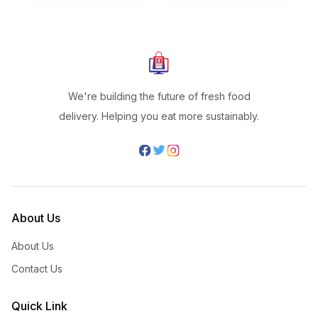
We're building the future of fresh food
delivery. Helping you eat more sustainably.
About Us
About Us
Contact Us
Quick Link