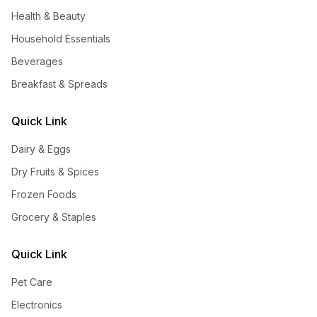
Health & Beauty
Household Essentials
Beverages
Breakfast & Spreads
Quick Link
Dairy & Eggs
Dry Fruits & Spices
Frozen Foods
Grocery & Staples
Quick Link
Pet Care
Electronics