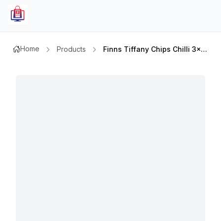
Home
Products
Finns Tiffany Chips Chilli 3x85g @spcl