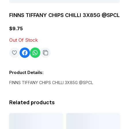
FINNS TIFFANY CHIPS CHILLI 3X85G @SPCL
$9.75
Out Of Stock
Product Details
:
FINNS TIFFANY CHIPS CHILLI 3X85G @SPCL
Related products