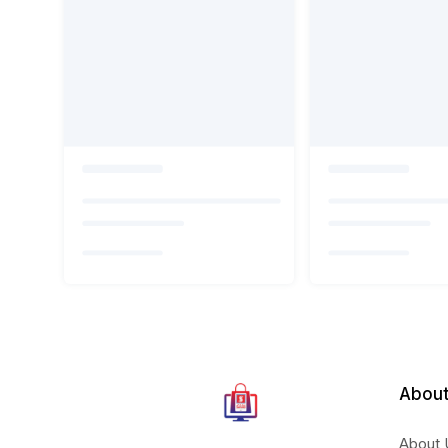
About
About 