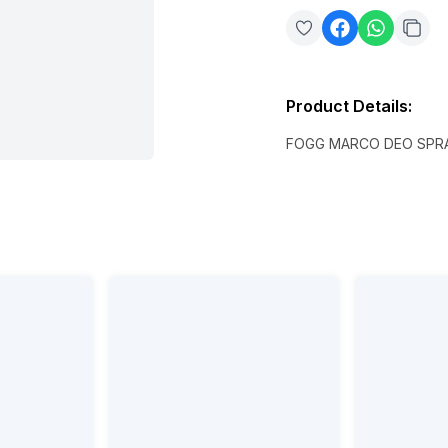
Product Details
:
FOGG MARCO DEO SPRA