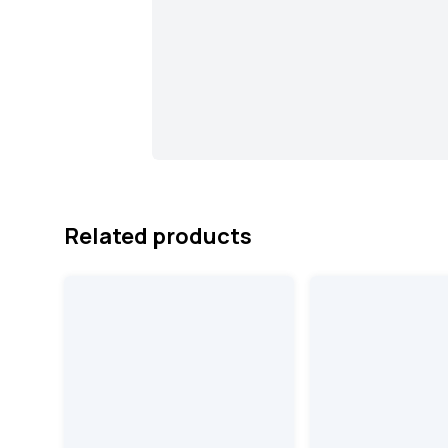
Related products