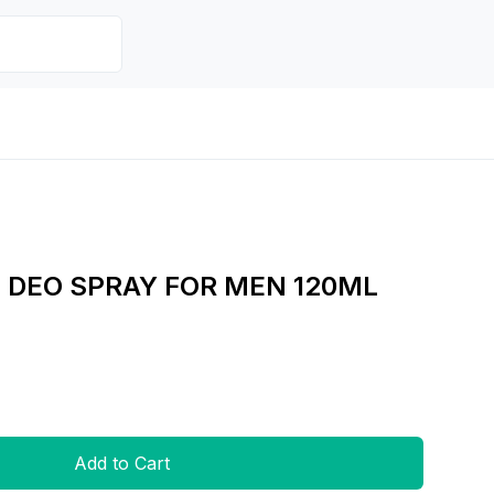
 DEO SPRAY FOR MEN 120ML
Add to Cart