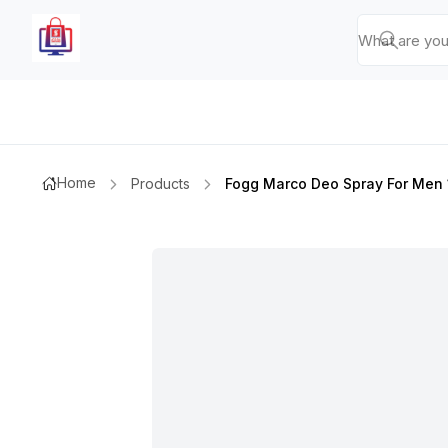
Home
Products
Fogg Marco Deo Spray For Men 