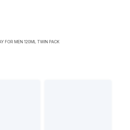
Y FOR MEN 120ML TWIN PACK