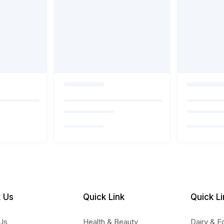
 Us
Quick Link
Quick Li
Us
Health & Beauty
Dairy & E