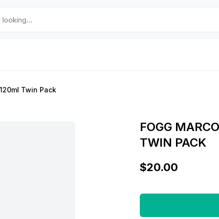
120ml Twin Pack
FOGG MARCO
TWIN PACK
$20.00