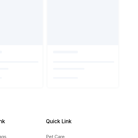
nk
Quick Link
ggs
Pet Care