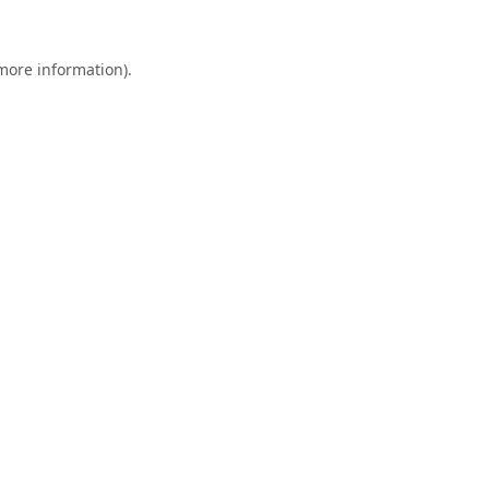
 more information).