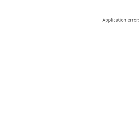
Application error: