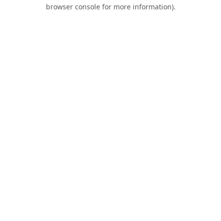
browser console for more information).