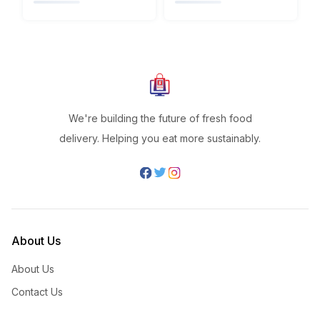
We're building the future of fresh food
delivery. Helping you eat more sustainably.
About Us
About Us
Contact Us