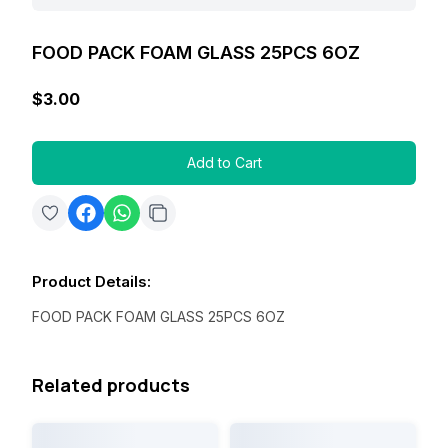
FOOD PACK FOAM GLASS 25PCS 6OZ
$3.00
Add to Cart
Product Details
:
FOOD PACK FOAM GLASS 25PCS 6OZ
Related products