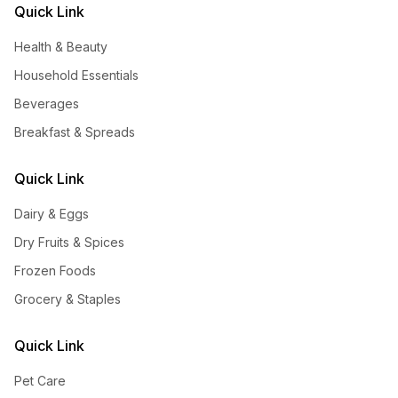
Quick Link
Health & Beauty
Household Essentials
Beverages
Breakfast & Spreads
Quick Link
Dairy & Eggs
Dry Fruits & Spices
Frozen Foods
Grocery & Staples
Quick Link
Pet Care