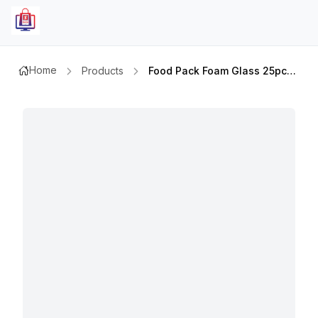
Home
Products
Food Pack Foam Glass 25pcs 6oz