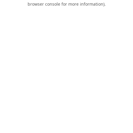
browser console for more information).