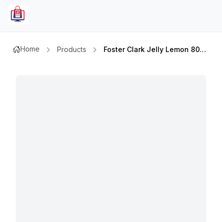
Home
Products
Foster Clark Jelly Lemon 80gm