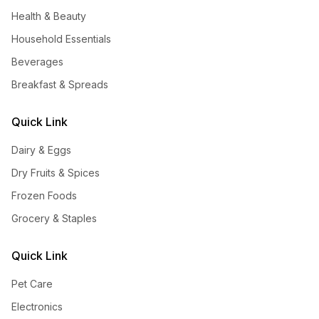
Health & Beauty
Household Essentials
Beverages
Breakfast & Spreads
Quick Link
Dairy & Eggs
Dry Fruits & Spices
Frozen Foods
Grocery & Staples
Quick Link
Pet Care
Electronics