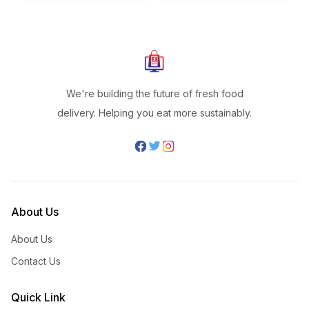
We're building the future of fresh food
delivery. Helping you eat more sustainably.
About Us
About Us
Contact Us
Quick Link