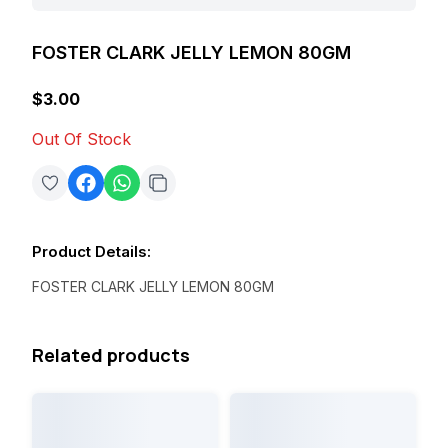
FOSTER CLARK JELLY LEMON 80GM
$3.00
Out Of Stock
Product Details
:
FOSTER CLARK JELLY LEMON 80GM
Related products