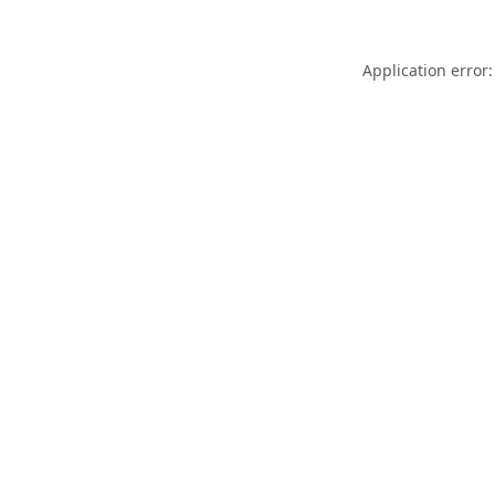
Application error: