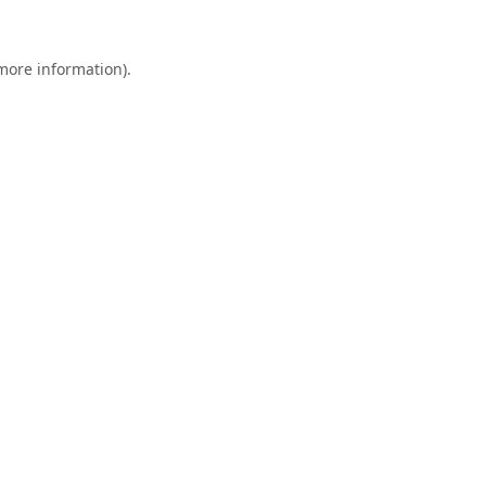
 more information).