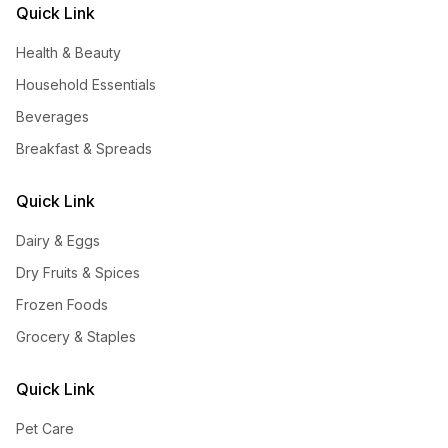
Quick Link
Health & Beauty
Household Essentials
Beverages
Breakfast & Spreads
Quick Link
Dairy & Eggs
Dry Fruits & Spices
Frozen Foods
Grocery & Staples
Quick Link
Pet Care