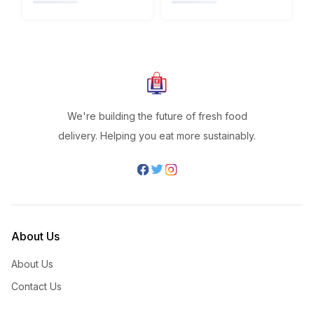
We're building the future of fresh food
delivery. Helping you eat more sustainably.
About Us
About Us
Contact Us