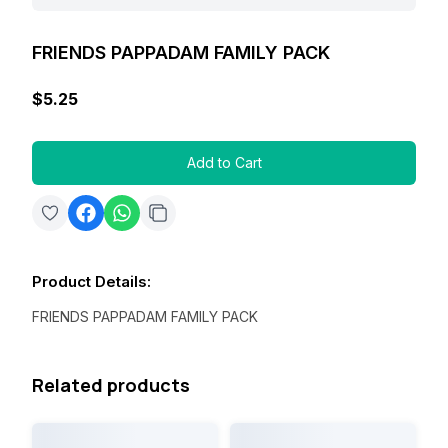
FRIENDS PAPPADAM FAMILY PACK
$5.25
Add to Cart
Product Details
:
FRIENDS PAPPADAM FAMILY PACK
Related products