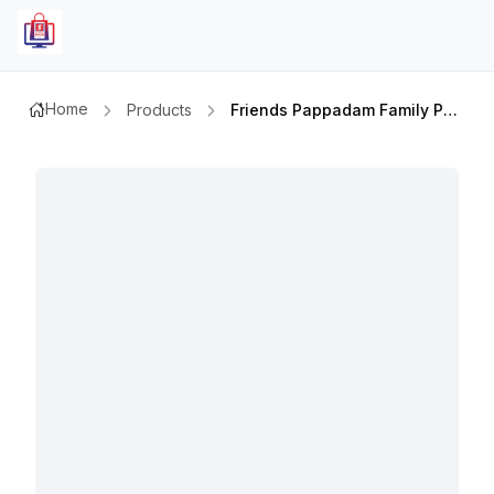
Home
Products
Friends Pappadam Family Pack