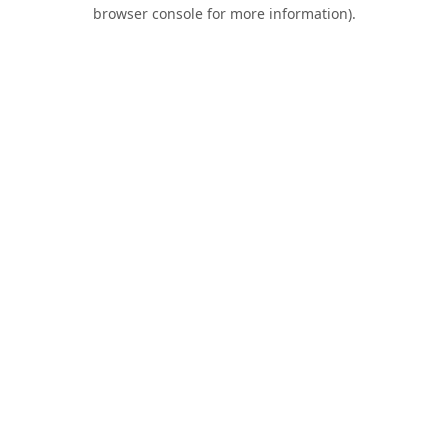
browser console for more information).