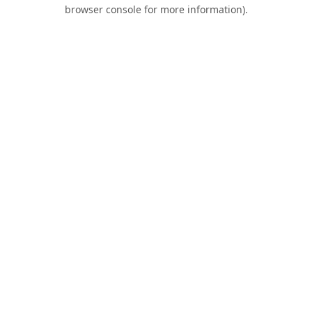
browser console for more information).