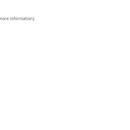
 more information).