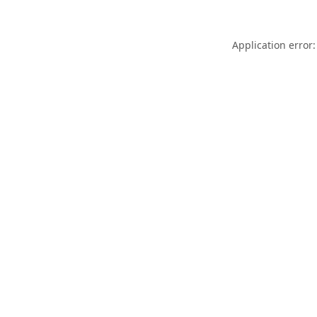
Application error: