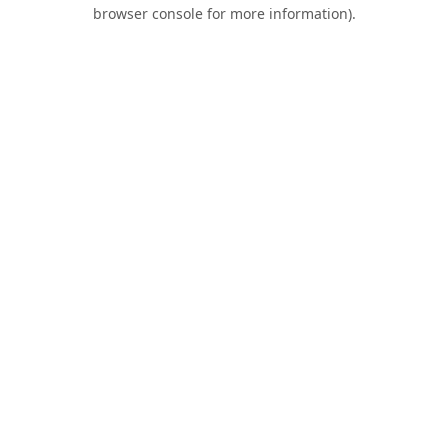
browser console for more information).