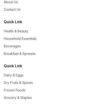
About Us
Contact Us
Quick Link
Health & Beauty
Household Essentials
Beverages
Breakfast & Spreads
Quick Link
Dairy & Eggs
Dry Fruits & Spices
Frozen Foods
Grocery & Staples