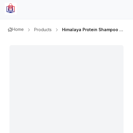
Home
Products
Himalaya Protein Shampoo Softness&shine 400mlx2pcs Value Pack