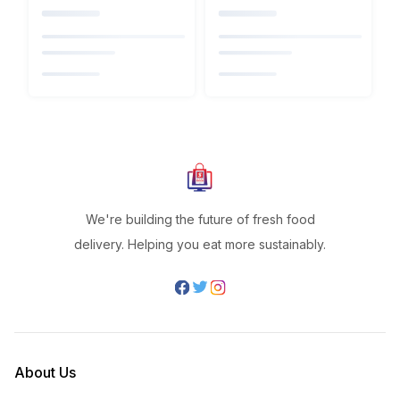
We're building the future of fresh food
delivery. Helping you eat more sustainably.
About Us