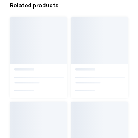
Related products