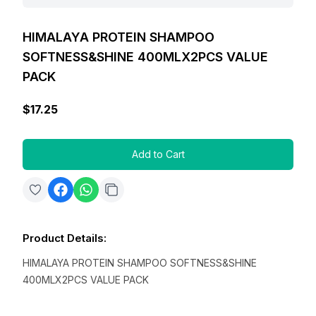
HIMALAYA PROTEIN SHAMPOO
SOFTNESS&SHINE 400MLX2PCS VALUE
PACK
$17.25
Add to Cart
Product Details
:
HIMALAYA PROTEIN SHAMPOO SOFTNESS&SHINE
400MLX2PCS VALUE PACK