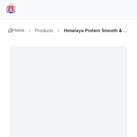
Home
Products
Himalaya Protein Smooth & Silky Moisturizing Shampoo 400mlx2pcs Value Pack