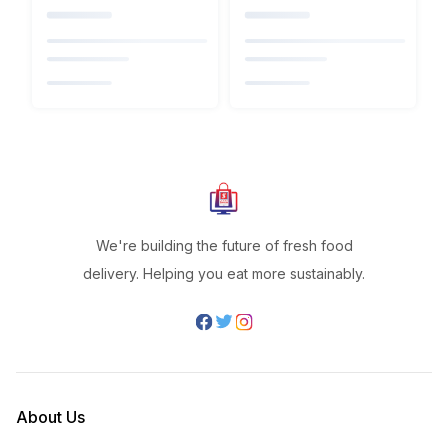
We're building the future of fresh food
delivery. Helping you eat more sustainably.
About Us