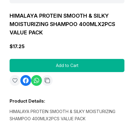
HIMALAYA PROTEIN SMOOTH & SILKY
MOISTURIZING SHAMPOO 400MLX2PCS
VALUE PACK
$17.25
Add to Cart
Product Details
:
HIMALAYA PROTEIN SMOOTH & SILKY MOISTURIZING
SHAMPOO 400MLX2PCS VALUE PACK