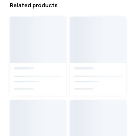
Related products