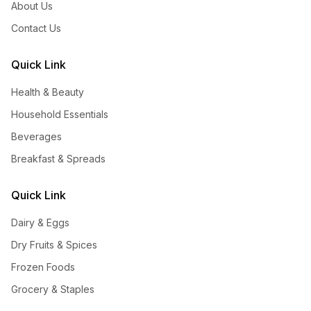
About Us
Contact Us
Quick Link
Health & Beauty
Household Essentials
Beverages
Breakfast & Spreads
Quick Link
Dairy & Eggs
Dry Fruits & Spices
Frozen Foods
Grocery & Staples