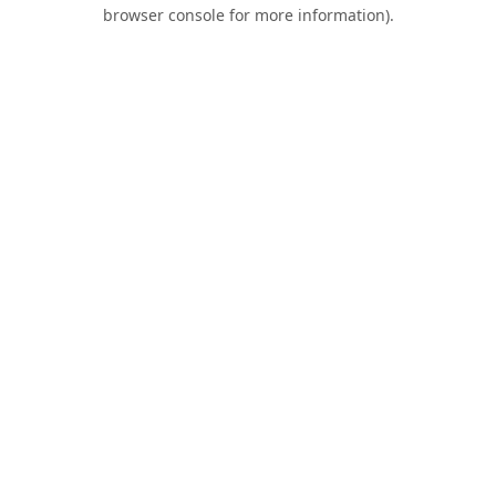
browser console for more information).