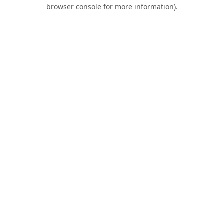
browser console for more information).