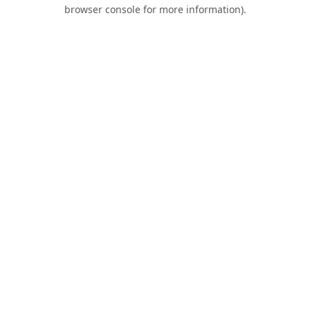
browser console for more information).