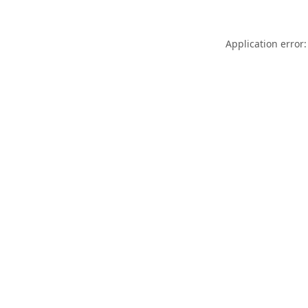
Application error: