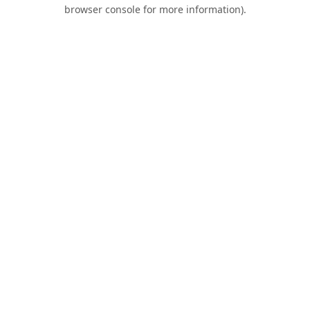
browser console for more information).