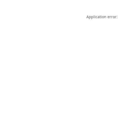
Application error: