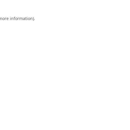
 more information).