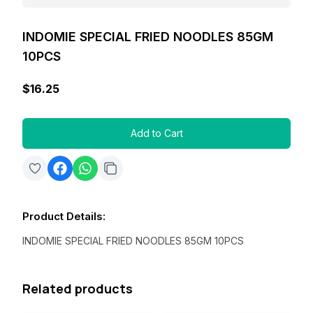
INDOMIE SPECIAL FRIED NOODLES 85GM
10PCS
$16.25
Add to Cart
Product Details
:
INDOMIE SPECIAL FRIED NOODLES 85GM 10PCS
Related products