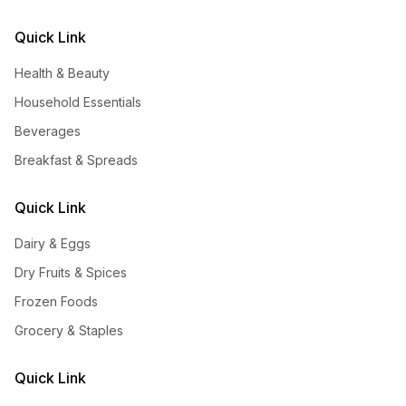
Quick Link
Health & Beauty
Household Essentials
Beverages
Breakfast & Spreads
Quick Link
Dairy & Eggs
Dry Fruits & Spices
Frozen Foods
Grocery & Staples
Quick Link