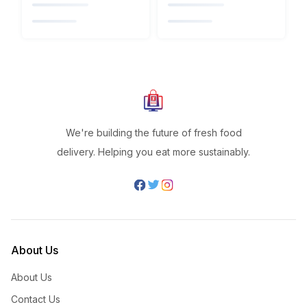
We're building the future of fresh food
delivery. Helping you eat more sustainably.
About Us
About Us
Contact Us