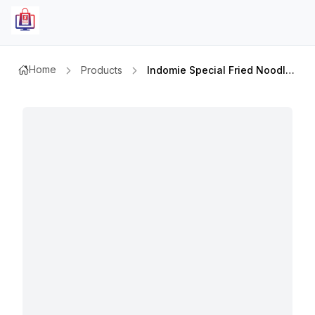
Home
Products
Indomie Special Fried Noodles 85gm 10pcs