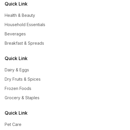
Quick Link
Health & Beauty
Household Essentials
Beverages
Breakfast & Spreads
Quick Link
Dairy & Eggs
Dry Fruits & Spices
Frozen Foods
Grocery & Staples
Quick Link
Pet Care