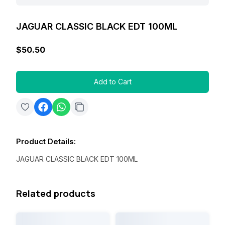
JAGUAR CLASSIC BLACK EDT 100ML
$50.50
Add to Cart
Product Details
:
JAGUAR CLASSIC BLACK EDT 100ML
Related products