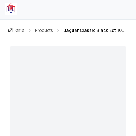
Home
Products
Jaguar Classic Black Edt 100ml