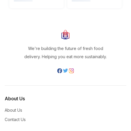
We're building the future of fresh food
delivery. Helping you eat more sustainably.
About Us
About Us
Contact Us